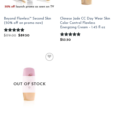
Beyond Flawless™ Second Skin
Chinese Jade CC Day Wear Skin
(50% off on promo now)
Color Control Flawless
Energizing Cream – 1.45 fl oz
Rated
$
179.00
4.94
$
89.50
out of 5
Rated
$
53.50
4.78
out of 5
Add to
Wishlist
OUT OF STOCK