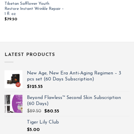
Tibetan Safflower Youth
Restore Instant Wrinkle Repair –
1 fl. oz
$
79.50
LATEST PRODUCTS
New Age, New Era Anti-Aging Regimen – 3
pcs set (60 Days Subscription)
$
125.55
Beyond Flawless™ Second Skin Subscription
(60 Days)
$
89.50
$
80.55
Tiger Lily Club
$
5.00