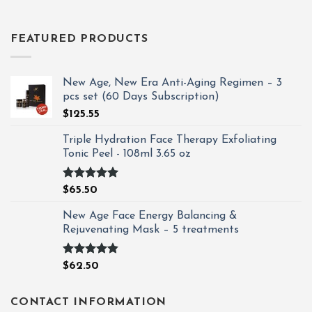
FEATURED PRODUCTS
New Age, New Era Anti-Aging Regimen – 3
pcs set (60 Days Subscription)
$
125.55
Triple Hydration Face Therapy Exfoliating
Tonic Peel - 108ml 3.65 oz
Rated
4.93
$
65.50
out of 5
New Age Face Energy Balancing &
Rejuvenating Mask – 5 treatments
Rated
4.80
$
62.50
out of 5
CONTACT INFORMATION