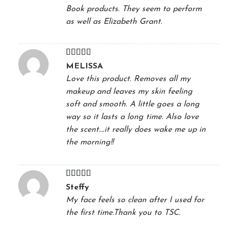
Book products. They seem to perform
as well as Elizabeth Grant.
Rated
5
out
MELISSA
of 5
Love this product. Removes all my
makeup and leaves my skin feeling
soft and smooth. A little goes a long
way so it lasts a long time. Also love
the scent….it really does wake me up in
the morning!!
Rated
5
out
Steffy
of 5
My face feels so clean after I used for
the first time.Thank you to TSC.