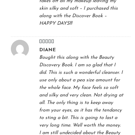
takes off all my makeup leaving my
skin silky and soft – I purchased this
along with the Discover Book –
HAPPY DAYS!!!
Rated
5
out
DIANE
of 5
Bought this along with the Beauty
Discovery Book. I am so glad that I
did. This is such a wonderful cleanser. I
use only about a pea size amount for
the whole face. My face feels so soft
and silky and very clean. Not drying at
all. The only thing is to keep away
from your eyes, as it has the tendancy
to sting a bit. This is going to last a
very long time. Well worth the money.
I am still undecided about the Beauty