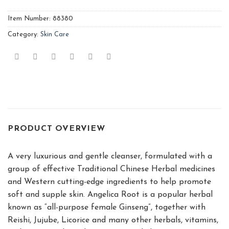
Item Number:
88380
Category:
Skin Care
PRODUCT OVERVIEW
A very luxurious and gentle cleanser, formulated with a
group of effective Traditional Chinese Herbal medicines
and Western cutting-edge ingredients to help promote
soft and supple skin. Angelica Root is a popular herbal
known as “all-purpose female Ginseng”, together with
Reishi, Jujube, Licorice and many other herbals, vitamins,