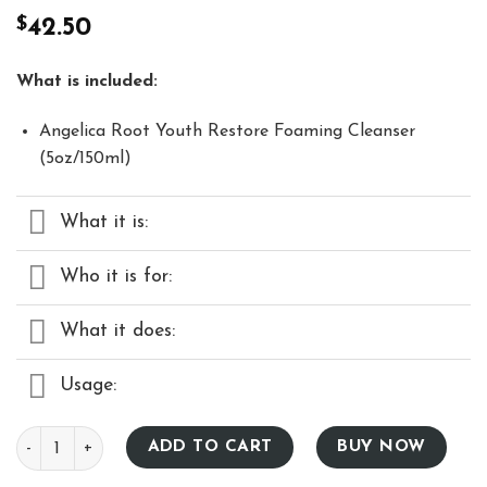
Rated
27
4.93
$
42.50
out of 5
based on
customer
ratings
What is included:
Angelica Root Youth Restore Foaming Cleanser
(5oz/150ml)
What it is:
Who it is for:
What it does:
Usage:
Angelica Root Youth Restore Foaming Cleanser – 5 fl. oz qua
ADD TO CART
BUY NOW