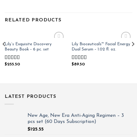
RELATED PRODUCTS
Lily’s Exquisite Discovery
Lily Bioceuticals™ Facial Energy
Add to
Add to
Beauty Book – 6 pc. set
Dual Serum – 1.02 fl. oz.
Wishlist
Wishlist
Rated
4.97
Rated
4.81
$
255.50
$
89.50
out of 5
out of 5
LATEST PRODUCTS
New Age, New Era Anti-Aging Regimen – 3
pcs set (60 Days Subscription)
$
125.55