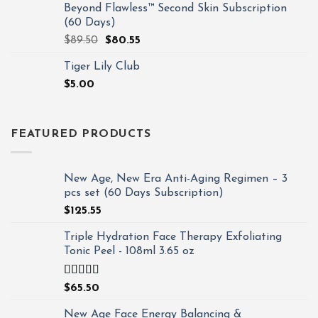
Beyond Flawless™ Second Skin Subscription
(60 Days)
$
89.50
$
80.55
Tiger Lily Club
$
5.00
FEATURED PRODUCTS
New Age, New Era Anti-Aging Regimen – 3
pcs set (60 Days Subscription)
$
125.55
Triple Hydration Face Therapy Exfoliating
Tonic Peel - 108ml 3.65 oz
Rated
4.93
$
65.50
out of 5
New Age Face Energy Balancing &