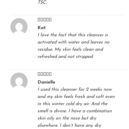
TSC.
Rated
5
out
Kat
of 5
I love the fact that this cleanser is
activated with water and leaves no
residue. My skin feels clean and
refreshed and not stripped.
Rated
5
out
Danielle
of 5
I used this cleanser for 2 weeks now
and my skin feels fresh and soft even
in this winter cold dry air. And the
smell is divine. I have a combination
skin oily on the nose but dry
elsewhere. I don’t have any dry