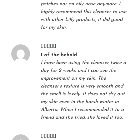
patches nor an oily nose anymore. I
highly recommend this cleanser to use
with other Lilly products, it did good
for my skin.
Rated
5
out
I of the behold
of 5
I have been using the cleanser twice a
day for 2 weeks and I can see the
improvement on my skin. The
cleanser’s texture is very smooth and
the smell is lovely. It does not dry out
my skin even in the harsh winter in
Alberta. When I recommended it to a
friend and she tried, she loved it too.