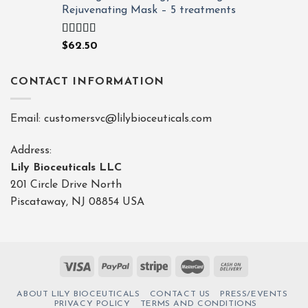
Rejuvenating Mask – 5 treatments
Rated
4.80
$
62.50
out of 5
CONTACT INFORMATION
Email: customersvc@lilybioceuticals.com
Address:
Lily Bioceuticals LLC
201 Circle Drive North
Piscataway, NJ 08854 USA
ABOUT LILY BIOCEUTICALS
CONTACT US
PRESS/EVENTS
PRIVACY POLICY
TERMS AND CONDITIONS