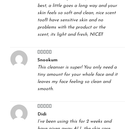
best, a little goes a long way and your
skin feels so soft and clean, nice scent
too!!I have sensitive skin and no
problems with the product or the
scent, its light and fresh, NICE!!
Rated
5
out
Snookum
of 5
This cleanser is super! You only need a
tiny amount for your whole face and it
leaves my face feeling so clean and
smooth.
Rated
5
out
Didi
of 5
I’ve been using this for 2 weeks and
have given away ALL the skin care