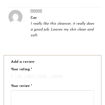
Rated
4
Car
out of 5
I really like this cleanser, it really does
a good job. Leaves my skin clean and
soft.
Add a review
Your rating
*
1
2
3
4
5
Your review
*