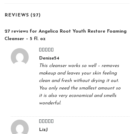
REVIEWS (27)
27 reviews for
Angelica Root Youth Restore Foaming
Cleanser – 5 fl. oz
Rated
5
out
Denise54
of 5
This cleanser works so well – removes
makeup and leaves your skin feeling
clean and fresh without drying it out.
You only need the smallest amount so
it is also very economical and smells
wonderful.
Rated
5
out
LizJ
of 5