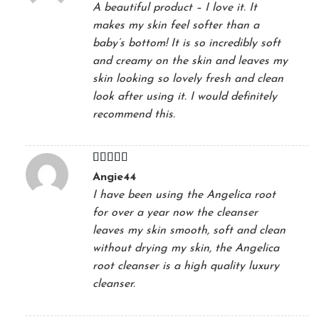
A beautiful product – I love it. It
makes my skin feel softer than a
baby’s bottom! It is so incredibly soft
and creamy on the skin and leaves my
skin looking so lovely fresh and clean
look after using it. I would definitely
recommend this.
Rated
5
out
Angie44
of 5
I have been using the Angelica root
for over a year now the cleanser
leaves my skin smooth, soft and clean
without drying my skin, the Angelica
root cleanser is a high quality luxury
cleanser.