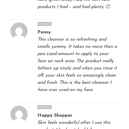
products I had – and had plenty 🙂
Rated
5
out
Penny
of 5
This cleanser is so refreshing and
smells yummy. It takes no more then a
pea sized amount to apply to your
face an neck area. The product really
lathers up nicely and when you rinse it
off, your skin feels so amazingly clean
and fresh. This is the best cleanser I
have ever used on my face.
Rated
5
out
Happy Shopper
of 5
Skin feels wonderful after I use this