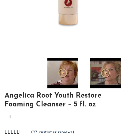
Angelica Root Youth Restore
Foaming Cleanser – 5 fl. oz
(
27
customer reviews)