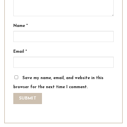
Name
*
Email
*
Save my name, email, and website in this
browser for the next time I comment.