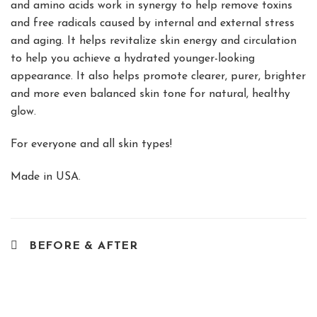
and amino acids work in synergy to help remove toxins
and free radicals caused by internal and external stress
and aging. It helps revitalize skin energy and circulation
to help you achieve a hydrated younger-looking
appearance. It also helps promote clearer, purer, brighter
and more even balanced skin tone for natural, healthy
glow.
For everyone and all skin types!
Made in USA.
BEFORE & AFTER