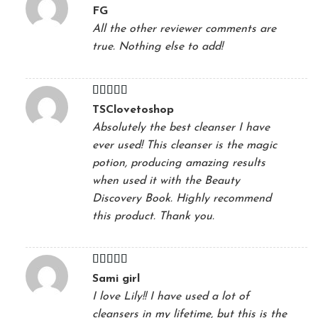
Rated
5
out
FG
of 5
All the other reviewer comments are
true. Nothing else to add!
Rated
5
out
TSClovetoshop
of 5
Absolutely the best cleanser I have
ever used! This cleanser is the magic
potion, producing amazing results
when used it with the Beauty
Discovery Book. Highly recommend
this product. Thank you.
Rated
5
out
Sami girl
of 5
I love Lily!! I have used a lot of
cleansers in my lifetime, but this is the