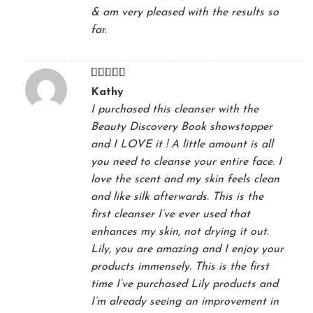
& am very pleased with the results so
far.
Rated
5
out
Kathy
of 5
I purchased this cleanser with the
Beauty Discovery Book showstopper
and I LOVE it ! A little amount is all
you need to cleanse your entire face. I
love the scent and my skin feels clean
and like silk afterwards. This is the
first cleanser I’ve ever used that
enhances my skin, not drying it out.
Lily, you are amazing and I enjoy your
products immensely. This is the first
time I’ve purchased Lily products and
I’m already seeing an improvement in