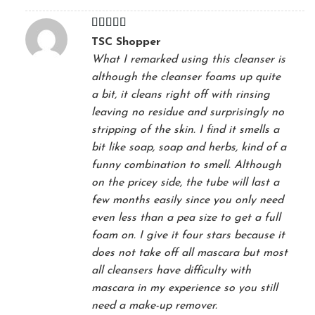
Rated
4
TSC Shopper
out of 5
What I remarked using this cleanser is
although the cleanser foams up quite
a bit, it cleans right off with rinsing
leaving no residue and surprisingly no
stripping of the skin. I find it smells a
bit like soap, soap and herbs, kind of a
funny combination to smell. Although
on the pricey side, the tube will last a
few months easily since you only need
even less than a pea size to get a full
foam on. I give it four stars because it
does not take off all mascara but most
all cleansers have difficulty with
mascara in my experience so you still
need a make-up remover.