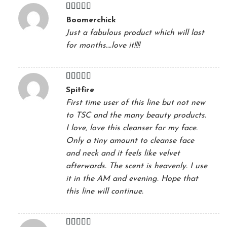
Rated
5
out
Boomerchick
of 5
Just a fabulous product which will last
for months….love it!!!!
Rated
5
out
Spitfire
of 5
First time user of this line but not new
to TSC and the many beauty products.
I love, love this cleanser for my face.
Only a tiny amount to cleanse face
and neck and it feels like velvet
afterwards. The scent is heavenly. I use
it in the AM and evening. Hope that
this line will continue.