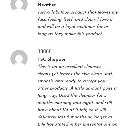
Rated
5
out
Heather
of 5
Just a fabulous product that leaves my
face feeling fresh and clean. I love it
and will be a loyal customer for as
long as they make this product
Rated
5
out
TSC Shopper
of 5
This is an an excellent cleanser –
cleans yet leaves the skin clean, soft,
smooth, and ready to accept your
other products. A little amount goes a
long way. Used the cleanser for 5
months morning and night, and still
have about 1/4 of it left, so it will
definitely last 6 months or longer as
Lily has stated in her presentations on