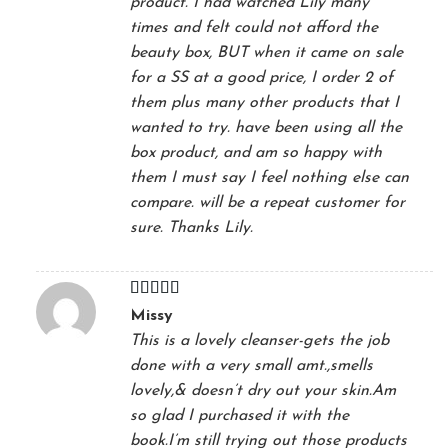
product. I had watched Lily many
times and felt could not afford the
beauty box, BUT when it came on sale
for a SS at a good price, I order 2 of
them plus many other products that I
wanted to try. have been using all the
box product, and am so happy with
them I must say I feel nothing else can
compare. will be a repeat customer for
sure. Thanks Lily.
Rated
5
out
Missy
of 5
This is a lovely cleanser-gets the job
done with a very small amt.,smells
lovely,& doesn’t dry out your skin.Am
so glad I purchased it with the
book.I’m still trying out those products