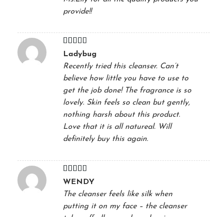
provide!!
Rated
5
out
Ladybug
of 5
Recently tried this cleanser. Can’t
believe how little you have to use to
get the job done! The fragrance is so
lovely. Skin feels so clean but gently,
nothing harsh about this product.
Love that it is all natureal. Will
definitely buy this again.
Rated
5
out
WENDY
of 5
The cleanser feels like silk when
putting it on my face – the cleanser