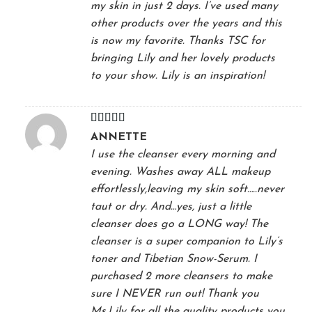
my skin in just 2 days. I’ve used many
other products over the years and this
is now my favorite. Thanks TSC for
bringing Lily and her lovely products
to your show. Lily is an inspiration!
Rated
5
out
ANNETTE
of 5
I use the cleanser every morning and
evening. Washes away ALL makeup
effortlessly,leaving my skin soft…..never
taut or dry. And…yes, just a little
cleanser does go a LONG way! The
cleanser is a super companion to Lily’s
toner and Tibetian Snow-Serum. I
purchased 2 more cleansers to make
sure I NEVER run out! Thank you
Ms.Lily for all the quality products you